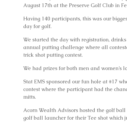
August 17th at the Preserve Golf Club in Fe
Having 140 participants, this was our bigge
day for golf.
We started the day with registration, drink
annual putting challenge where all contesta
trick shot putting contest.
We had prizes for both men and women’s long
Stat EMS sponsored our fun hole at #17 whe
contest where the participant had the chan
mitts.
Acorn Wealth Advisors hosted the golf ball
golf ball launcher for their Tee shot which