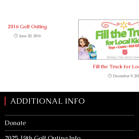
2016 Golf Outing
June 20, 2016
Fill the Truck for L
December 9, 20
ADDITIONAL INFO
Donate
2025 19th Golf Outing Info