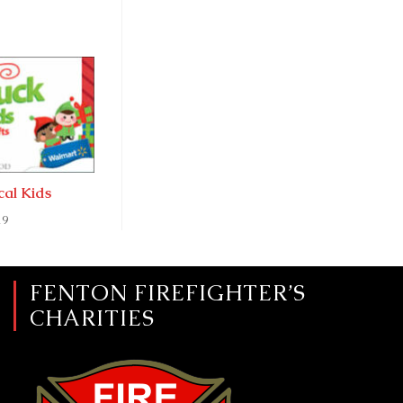
ocal Kids
19
FENTON FIREFIGHTER’S
CHARITIES