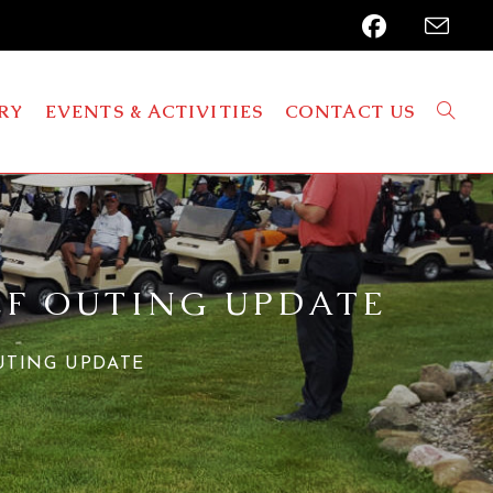
RY
EVENTS & ACTIVITIES
CONTACT US
LF OUTING UPDATE
UTING UPDATE