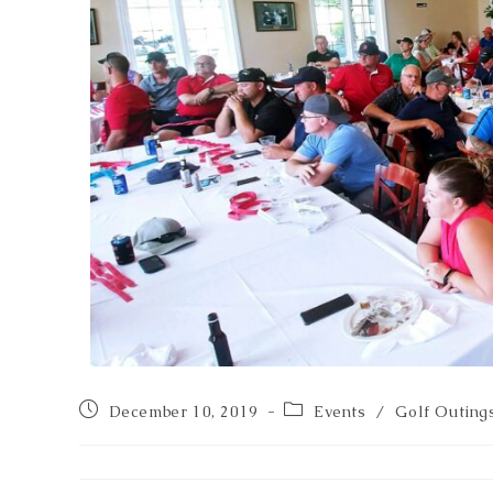
December 10, 2019
Events
/
Golf Outing