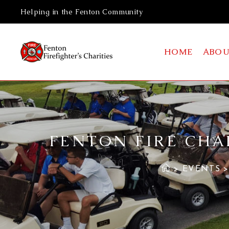
Helping in the Fenton Community
HOME
ABOU
FENTON FIRE CHA
>
EVENTS
>