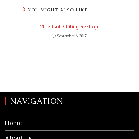
YOU MIGHT ALSO LIKE
2017 Golf Outing Re-Cap
September 6, 2017
NAVIGATION
Home
About Us