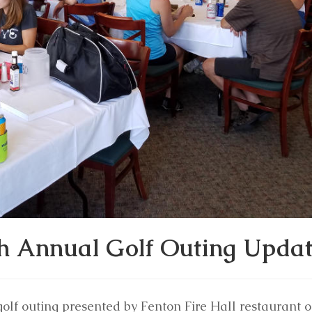
th Annual Golf Outing Upda
golf outing presented by Fenton Fire Hall restaurant 