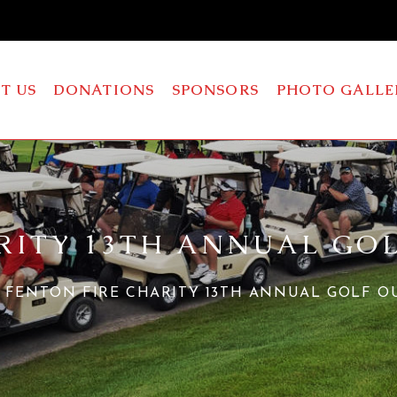
T US
DONATIONS
SPONSORS
PHOTO GALLE
RITY 13TH ANNUAL GO
FENTON FIRE CHARITY 13TH ANNUAL GOLF O