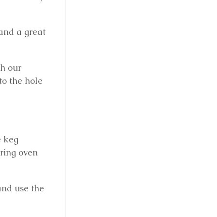
 and a great
th our
to the hole
e keg
aring oven
and use the