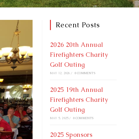
Recent Posts
2026 20th Annual
Firefighters Charity
Golf Outing
MAY 12, 2026
/
0 COMMENTS
2025 19th Annual
Firefighters Charity
Golf Outing
MAY 5, 2025
/
0 COMMENTS
2025 Sponsors