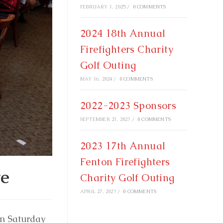
FEBRUARY 1, 2025
/
0 COMMENTS
2024 18th Annual
Firefighters Charity
Golf Outing
MAY 16, 2024
/
0 COMMENTS
2022-2023 Sponsors
SEPTEMBER 21, 2023
/
0 COMMENTS
2023 17th Annual
Fenton Firefighters
te
Charity Golf Outing
APRIL 27, 2023
/
0 COMMENTS
on Saturday