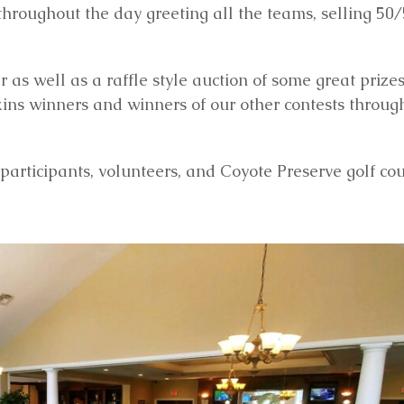
roughout the day greeting all the teams, selling 50/5
 as well as a raffle style auction of some great prizes
skins winners and winners of our other contests throug
participants, volunteers, and Coyote Preserve golf cou