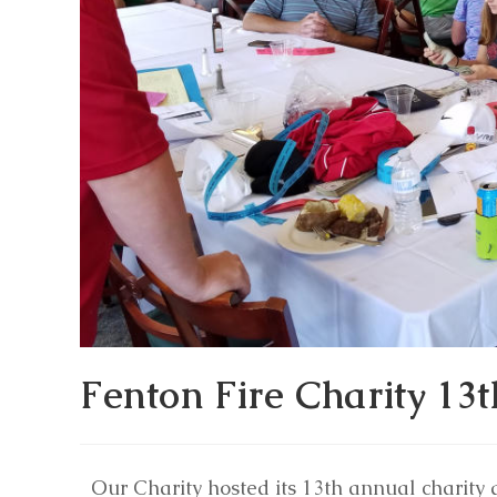
Fenton Fire Charity 13
Our Charity hosted its 13th annual charity 