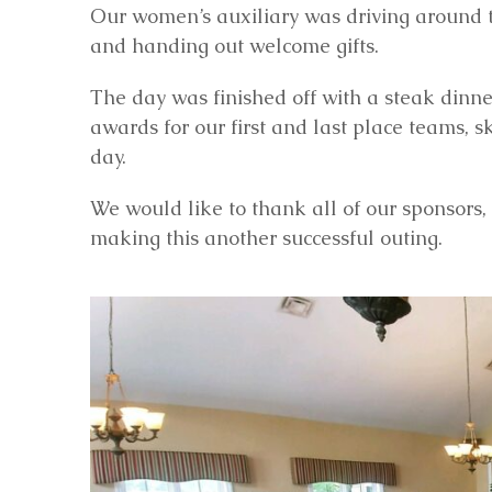
Our women’s auxiliary was driving around th
and handing out welcome gifts.
The day was finished off with a steak dinner
awards for our first and last place teams, 
day.
We would like to thank all of our sponsors, 
making this another successful outing.