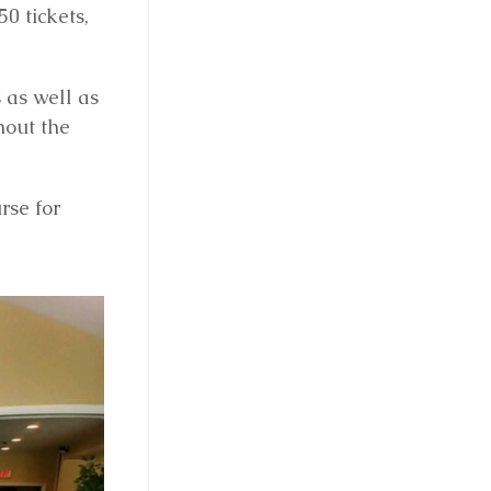
0 tickets,
 as well as
hout the
rse for