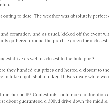
nton.
st outing to date. The weather was absolutely perfect
s and comradery and as usual, kicked off the event wi
nts gathered around the practice green for a closest 
est drive as well as closest to the hole par 3.
re they handed out prizes and hosted a closest to th
ce to take a golf shot at a keg 100yds away while we
 launcher on #9. Contestants could make a donation 
 just about guaranteed a 300yd drive down the middle.